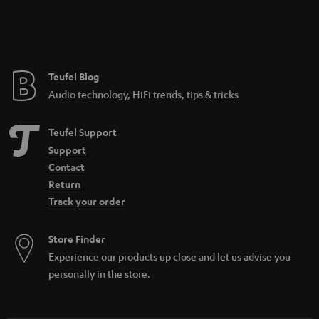
Teufel Blog
Audio technology, HiFi trends, tips & tricks
Teufel Support
Support
Contact
Return
Track your order
Store Finder
Experience our products up close and let us advise you
personally in the store.