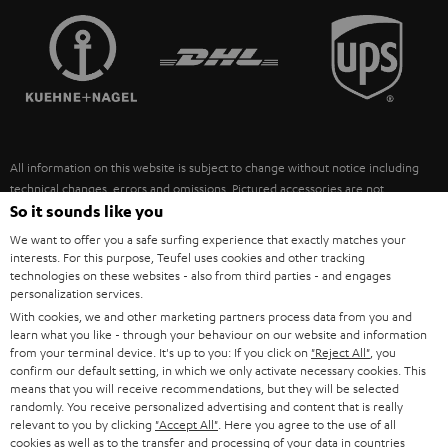
TEUFEL STORY
FRANCE
SPEAKERS
MANAGEMENT
POLAND
ULTIMA
SUSTAINABILITY
IN-EAR
SPAIN
VALUES
All information on this website is subject to change without notice including
FANSHOP
technical changes, errors and omissions. Pictured accessories are not
ITALY
necessarily included. Any disposal fees for batteries are included in the price.
So it sounds like you
NEW RELEASES
We want to offer you a safe surfing experience that exactly matches your
USA
©2026 Lautsprecher Teufel GmbH - All rights reserved.
interests. For this purpose, Teufel uses cookies and other tracking
technologies on these websites - also from third parties - and engages
personalization services.
Imprint
Conditions
Privacy policy
Privacy settings
EU Data Act
OTHER COUNTRIES
With cookies, we and other marketing partners process data from you and
withdraw from contract here
learn what you like - through your behaviour on our website and information
from your terminal device. It's up to you: If you click on
"Reject All"
, you
confirm our default setting, in which we only activate necessary cookies. This
means that you will receive recommendations, but they will be selected
randomly. You receive personalized advertising and content that is really
relevant to you by clicking
"Accept All"
. Here you agree to the use of all
cookies as well as to the transfer and processing of your data in countries