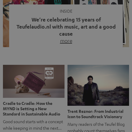
INSIDE
We’re celebrating 15 years of
Teufelaudio.nl with music, art and a good
cause
more
Fifteen years of Teufel Netherlands and the 10th
anniversary of our Dutch-language blog. Two great
milestones we’re proud of. But instead of just looking
back, we wanted to do something that fits what Teufel
stands for: celebrating the power of sound and giving
something back. Music is much more than just sounding
good. A song […]
Cradle to Cradle: How the
MYND is Setting a New
Trent Reznor: From Industrial
Standard in Sustainable Audio
Icon to Soundtrack Visionary
Good sound starts with a concept
Many readers of the Teufel Blog
while keeping in mind the next…
probably count themselves fans