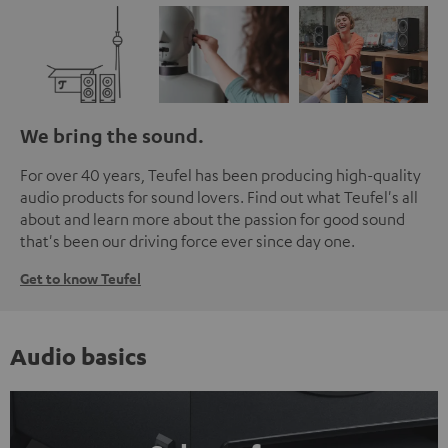
We bring the sound.
For over 40 years, Teufel has been producing high-quality
audio products for sound lovers. Find out what Teufel's all
about and learn more about the passion for good sound
that's been our driving force ever since day one.
Get to know Teufel
Audio basics