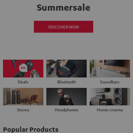
Summersale
DISCOVER NOW
Deals
Bluetooth
Soundbars
Stereo
Headphones
Home cinema
Popular Products