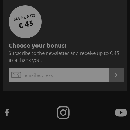
SAVE UP TO
€ 45
S
Choose your bonus!
Subscribe to the newsletter and receive up to € 45
u
as a thank you.
b
s
REGIST
EMAIL
c
WIDGET
r
i
b
e
t