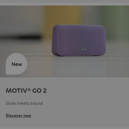
New
MOTIV® GO 2
Style meets sound
Discover now