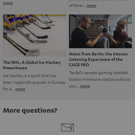
more
of Nine…
more
Notes from Berlin: the Intense
Listening Experience of the
The NHL: A Global Ice Hockey
CAGE PRO
Powerhouse
Teufel’s newest gaming headset
Ice hockey is a sport that has
boasts immersive spatial audio so
been regionally popular in Europe
you…
more
for a…
more
More questions?