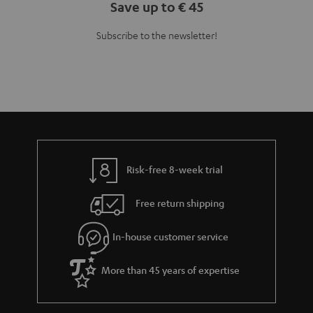
Save up to € 45
Subscribe to the newsletter!
Risk-free 8-week trial
Free return shipping
In-house customer service
More than 45 years of expertise