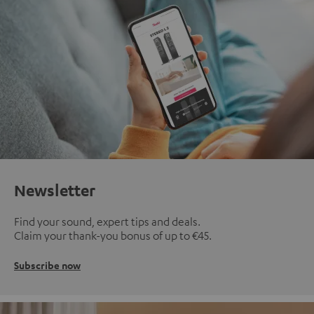
Newsletter
Find your sound, expert tips and deals.
Claim your thank-you bonus of up to €45.
Subscribe now