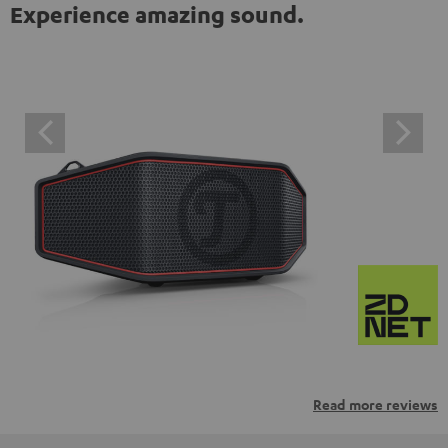
Experience amazing sound.
Read more reviews