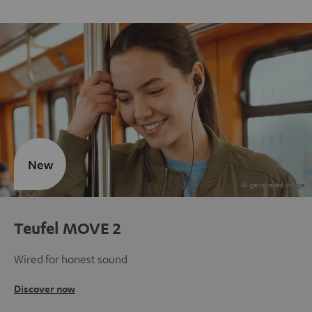
New
Teufel MOVE 2
Wired for honest sound
Discover now