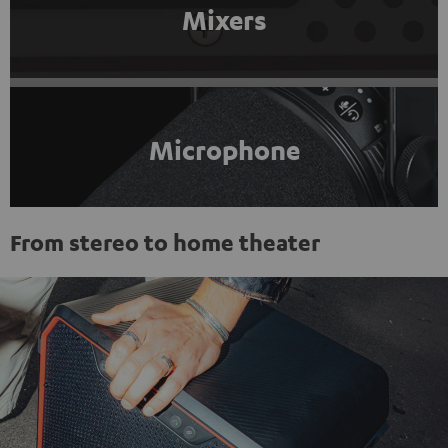
Mixers
Microphone
From stereo to home theater