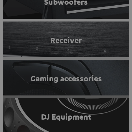
Subwoofers
Receiver
Gaming accessories
DJ Equipment