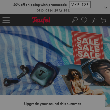
KIP TO
50% off shipping with promocode
VKF-72F
ONTENT
05
D
:
03
H
:
39
M
:
38
S
No
Sub
Home
Search
Cart
items
Upgrade your sound this summer