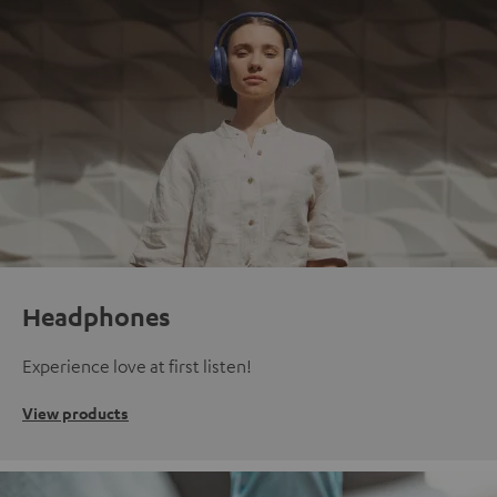
Headphones
Experience love at first listen!
View products