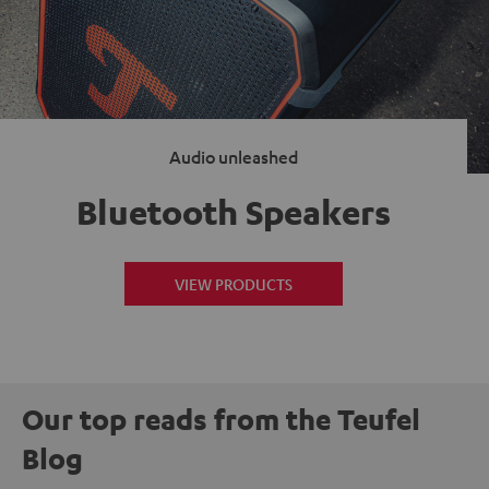
Audio unleashed
Bluetooth Speakers
VIEW PRODUCTS
Our top reads from the Teufel
Blog