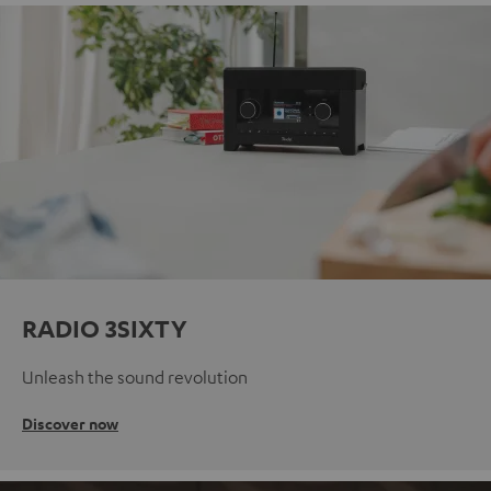
RADIO 3SIXTY
Unleash the sound revolution
Discover now