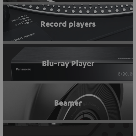
Record players
Blu-ray Player
Beamer