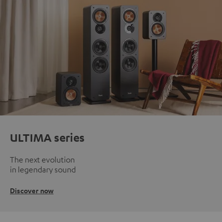
ULTIMA series
The next evolution
in legendary sound
Discover now