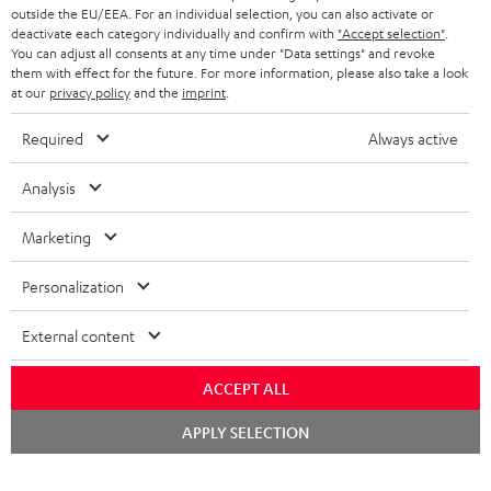
outside the EU/EEA. For an individual selection, you can also activate or
deactivate each category individually and confirm with
"Accept selection"
.
You can adjust all consents at any time under "Data settings" and revoke
them with effect for the future. For more information, please also take a look
at our
privacy policy
and the
imprint
.
Required
Always active
Analysis
Marketing
Personalization
External content
ACCEPT ALL
Chat
APPLY SELECTION
starten