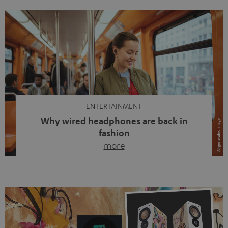
ENTERTAINMENT
Why wired headphones are back in
fashion
more
Wireless headphones have been the norm for around
ten years, ever since Bluetooth established itself as the
standard. And now this: on the street, in the subway or in
video calls, more and more people are wearing earbuds
with a cable dangling from their ears again. Has the fear
of tangled cords disappeared? Not at […]